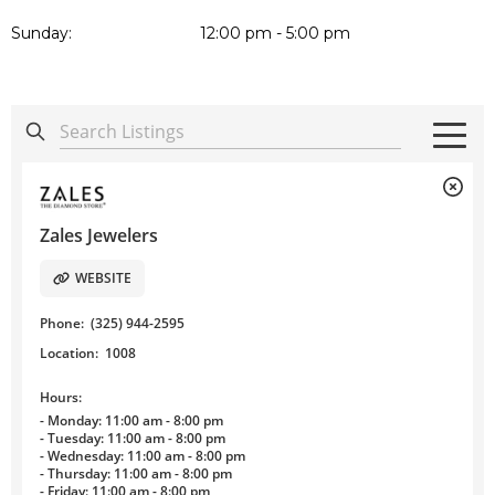
Sunday:
12:00 pm - 5:00 pm