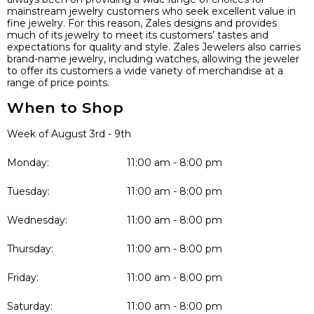
mainstream jewelry customers who seek excellent value in
fine jewelry. For this reason, Zales designs and provides
much of its jewelry to meet its customers’ tastes and
expectations for quality and style. Zales Jewelers also carries
brand-name jewelry, including watches, allowing the jeweler
to offer its customers a wide variety of merchandise at a
range of price points.
When to Shop
Week of August 3rd - 9th
Monday:
11:00 am - 8:00 pm
Tuesday:
11:00 am - 8:00 pm
Wednesday:
11:00 am - 8:00 pm
Thursday:
11:00 am - 8:00 pm
Friday:
11:00 am - 8:00 pm
Saturday:
11:00 am - 8:00 pm