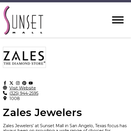
Visit Website
(325) 944-2595
1008
Zales Jewelers
Zales Jewelers’ at Sunset Mall in San Angelo, Texas focus has
always been on providing a wide range of choices for