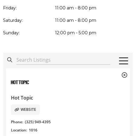
Friday:
11:00 am - 8:00 pm
Saturday:
11:00 am - 8:00 pm
Sunday:
12:00 pm - 5:00 pm