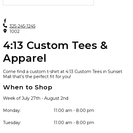
325-245-1245
1002
4:13 Custom Tees &
Apparel
Come find a custom t-shirt at 4:13 Custom Tees in Sunset
Mall that’s the perfect fit for you!
When to Shop
Week of July 27th - August 2nd
Monday:
11:00 am - 8:00 pm
Tuesday:
11:00 am - 8:00 pm