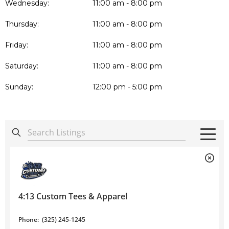
Wednesday:
11:00 am - 8:00 pm
Thursday:
11:00 am - 8:00 pm
Friday:
11:00 am - 8:00 pm
Saturday:
11:00 am - 8:00 pm
Sunday:
12:00 pm - 5:00 pm