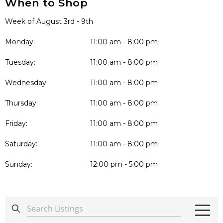
When to Shop
Week of August 3rd - 9th
Monday:
11:00 am - 8:00 pm
Tuesday:
11:00 am - 8:00 pm
Wednesday:
11:00 am - 8:00 pm
Thursday:
11:00 am - 8:00 pm
Friday:
11:00 am - 8:00 pm
Saturday:
11:00 am - 8:00 pm
Sunday:
12:00 pm - 5:00 pm