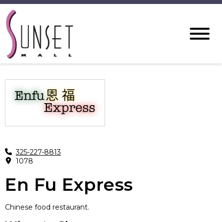
325-227-8813
1078
En Fu Express
Chinese food restaurant.