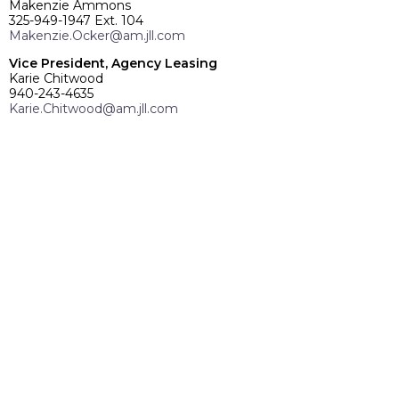
Makenzie Ammons
325-949-1947 Ext. 104
Makenzie.Ocker@am.jll.com
Vice President, Agency Leasing
Karie Chitwood
940-243-4635
Karie.Chitwood@am.jll.com