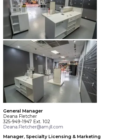
General Manager
Deana Fletcher
325-949-1947 Ext. 102
Deana.Fletcher@am.jll.com
Manager, Specialty Licensing & Marketing