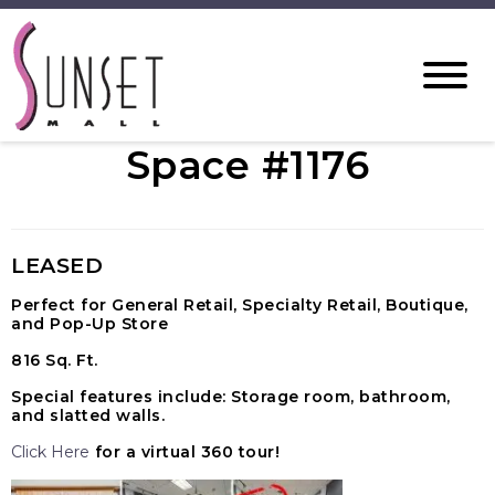
Space #1176
LEASED
Perfect for General Retail, Specialty Retail, Boutique,
and Pop-Up Store
816 Sq. Ft.
Special features include: Storage room, bathroom,
and slatted walls.
Click Here
for a virtual 360 tour!