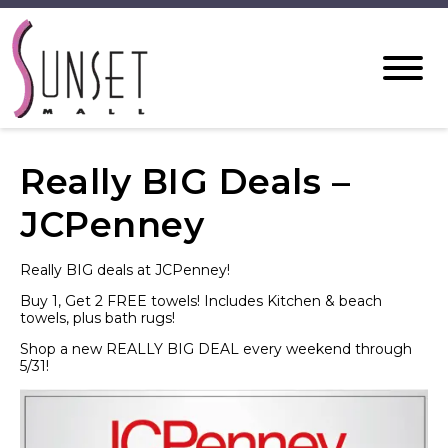
Really BIG Deals –
JCPenney
Really BIG deals at JCPenney!
Buy 1, Get 2 FREE towels! Includes Kitchen & beach
towels, plus bath rugs!
Shop a new REALLY BIG DEAL every weekend through
5/31!