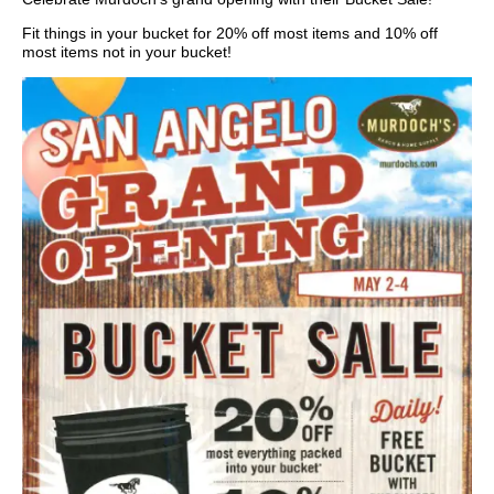
Fit things in your bucket for 20% off most items and 10% off
most items not in your bucket!