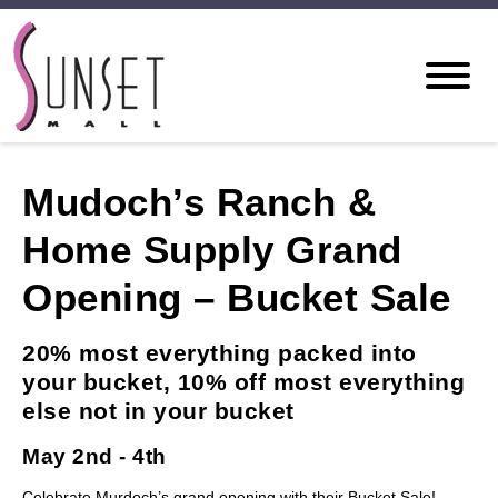
Mudoch’s Ranch &
Home Supply Grand
Opening – Bucket Sale
20% most everything packed into
your bucket, 10% off most everything
else not in your bucket
May 2nd - 4th
Celebrate Murdoch’s grand opening with their Bucket Sale!