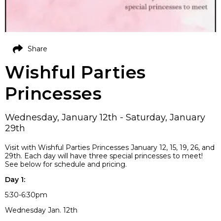
Share
Wishful Parties
Princesses
Wednesday, January 12th - Saturday, January
29th
Visit with Wishful Parties Princesses January 12, 15, 19, 26, and
29th. Each day will have three special princesses to meet!
See below for schedule and pricing.
Day 1:
5:30-6:30pm
Wednesday Jan. 12th