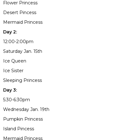
Flower Princess
Desert Pincess
Mermaid Princess
Day 2:
12:00-2:00pm
Saturday Jan. 15th
Ice Queen
Ice Sister
Sleeping Princess
Day 3:
5:30-6:30pm
Wednesday Jan. 19th
Pumpkin Princess
Island Pincess
Mermaid Princess