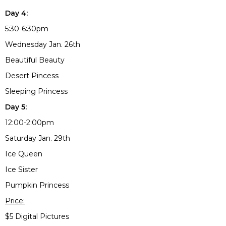
Day 4:
5:30-6:30pm
Wednesday Jan. 26th
Beautiful Beauty
Desert Pincess
Sleeping Princess
Day 5:
12:00-2:00pm
Saturday Jan. 29th
Ice Queen
Ice Sister
Pumpkin Princess
Price:
$5 Digital Pictures