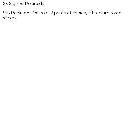
$5 Signed Polaroids
$15 Package: Polaroid, 2 prints of choice, 3 Medium sized
sticers