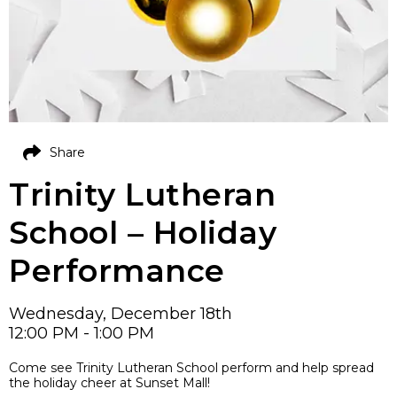
Share
Trinity Lutheran
School – Holiday
Performance
Wednesday, December 18th
12:00 PM - 1:00 PM
Come see Trinity Lutheran School perform and help spread
the holiday cheer at Sunset Mall!