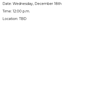
Date: Wednesday, December 18th
Time: 12:00 p.m.
Location: TBD