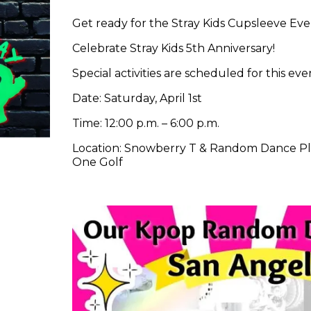
Get ready for the Stray Kids Cupsleeve Eve
Celebrate Stray Kids 5th Anniversary!
Special activities are scheduled for this e
Date: Saturday, April 1st
Time: 12:00 p.m. – 6:00 p.m.
Location: Snowberry T & Random Dance Play
One Golf