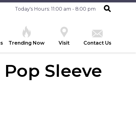
Today's Hours: 11:00 am - 8:00 pm
es
Trending Now
Visit
Contact Us
k Pop Sleeve