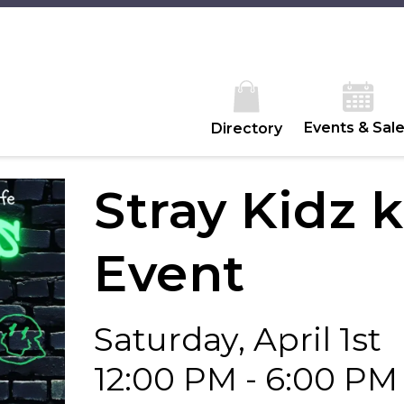
Events & Sal
Directory
Stray Kidz 
Event
Saturday, April 1st
12:00 PM - 6:00 PM