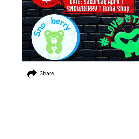
Share