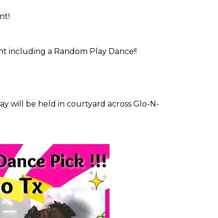
nt!
vent including a Random Play Dance!!
 will be held in courtyard across Glo-N-