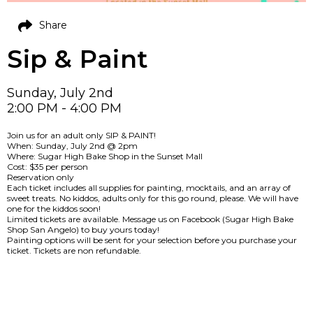
Share
Sip & Paint
Sunday, July 2nd
2:00 PM - 4:00 PM
Join us for an adult only SIP & PAINT!
When: Sunday, July 2nd @ 2pm
Where: Sugar High Bake Shop in the Sunset Mall
Cost: $35 per person
Reservation only
Each ticket includes all supplies for painting, mocktails, and an array of
sweet treats. No kiddos, adults only for this go round, please. We will have
one for the kiddos soon!
Limited tickets are available. Message us on Facebook (Sugar High Bake
Shop San Angelo) to buy yours today!
Painting options will be sent for your selection before you purchase your
ticket. Tickets are non refundable.