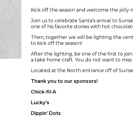
Kick off the season and welcome the jolly 
Join us to celebrate Santa’s arrival to Sunse
one of his favorite stories with hot chocola
Then, together we will be lighting the cent
to kick off the season!
After the lighting, be one of the first to j
a take home craft. You do not want to miss t
Located at the North entrance off of Sunse
Thank you to our sponsors!
Chick-fil-A
Lucky’s
Dippin’ Dots