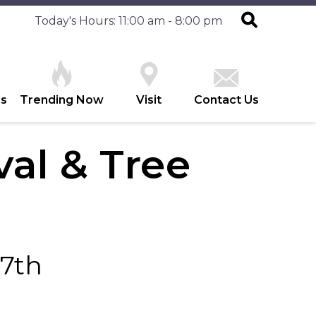
Today's Hours: 11:00 am - 8:00 pm
es
Trending Now
Visit
Contact Us
val & Tree
17th