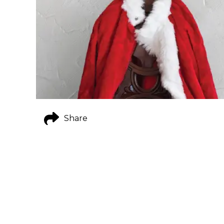
Share