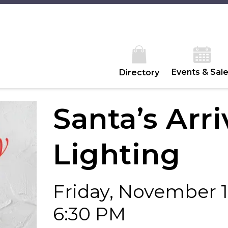
Events & Sal
Directory
Santa’s Arri
Lighting
Friday, November 
6:30 PM