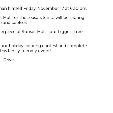
man himself Friday, November 17 at 6:30 pm.
t Mall for the season. Santa will be sharing
te and cookies.
erpiece of Sunset Mall – our biggest tree –
oin our holiday coloring contest and complete
his family-friendly event!
t Drive