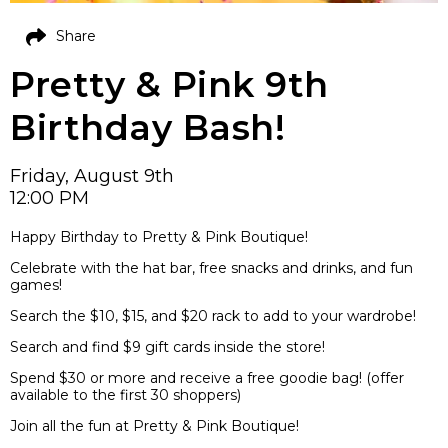
Share
Pretty & Pink 9th
Birthday Bash!
Friday, August 9th
12:00 PM
Happy Birthday to Pretty & Pink Boutique!
Celebrate with the hat bar, free snacks and drinks, and fun
games!
Search the $10, $15, and $20 rack to add to your wardrobe!
Search and find $9 gift cards inside the store!
Spend $30 or more and receive a free goodie bag! (offer
available to the first 30 shoppers)
Join all the fun at Pretty & Pink Boutique!