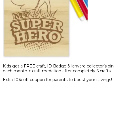
Kids get a FREE craft, ID Badge & lanyard collector’s pin
each month + craft medallion after completely 6 crafts.
Extra 10% off coupon for parents to boost your savings!