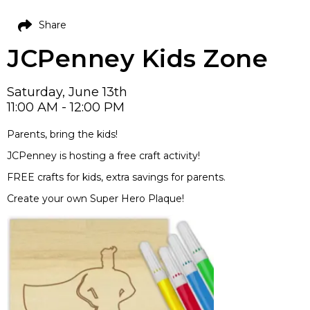
Share
JCPenney Kids Zone
Saturday, June 13th
11:00 AM - 12:00 PM
Parents, bring the kids!
JCPenney is hosting a free craft activity!
FREE crafts for kids, extra savings for parents.
Create your own Super Hero Plaque!