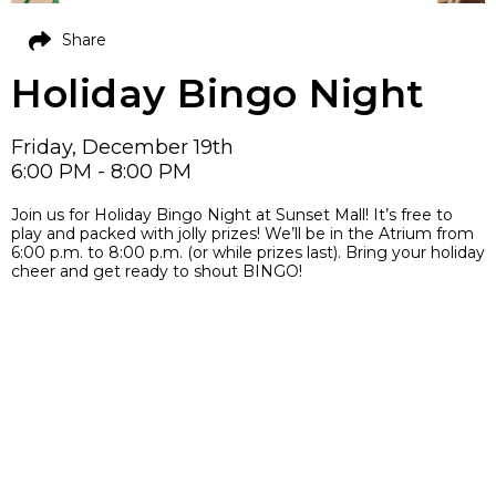
Share
Holiday Bingo Night
Friday, December 19th
6:00 PM - 8:00 PM
Join us for Holiday Bingo Night at Sunset Mall! It’s free to
play and packed with jolly prizes! We’ll be in the Atrium from
6:00 p.m. to 8:00 p.m. (or while prizes last). Bring your holiday
cheer and get ready to shout BINGO!