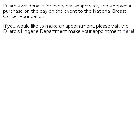
Dillard’s will donate for every bra, shapewear, and sleepwear
purchase on the day on the event to the National Breast
Cancer Foundation.
If you would like to make an appointment, please visit the
Dillard’s Lingerie Department make your appointment
here
!