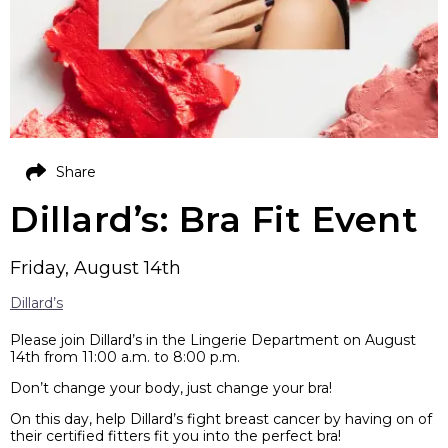
Share
Dillard’s: Bra Fit Event
Friday, August 14th
Dillard’s
Please join Dillard’s in the Lingerie Department on August
14th from 11:00 a.m. to 8:00 p.m.
Don’t change your body, just change your bra!
On this day, help Dillard’s fight breast cancer by having on of
their certified fitters fit you into the perfect bra!