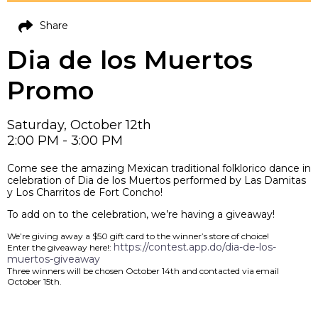
Share
Dia de los Muertos
Promo
Saturday, October 12th
2:00 PM - 3:00 PM
Come see the amazing Mexican traditional folklorico dance in
celebration of Dia de los Muertos performed by Las Damitas
y Los Charritos de Fort Concho!
To add on to the celebration, we’re having a giveaway!
We’re giving away a $50 gift card to the winner’s store of choice!
https://contest.app.do/dia-de-los-
Enter the giveaway here!:
muertos-giveaway
Three winners will be chosen October 14th and contacted via email
October 15th.